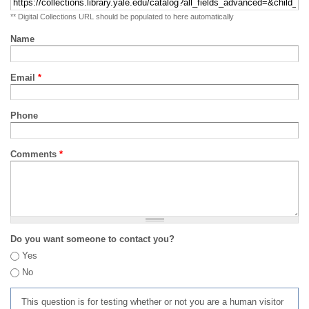
** Digital Collections URL should be populated to here automatically
Name
Email
*
Phone
Comments
*
Do you want someone to contact you?
Yes
No
This question is for testing whether or not you are a human visitor