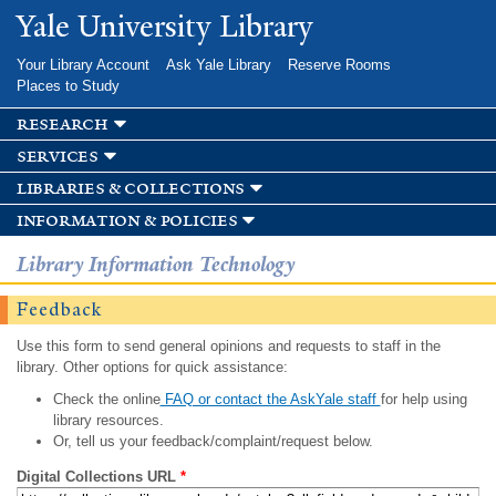
Skip to
Yale University Library
main
content
Your Library Account
Ask Yale Library
Reserve Rooms
Places to Study
research
services
libraries & collections
information & policies
Library Information Technology
Feedback
Use this form to send general opinions and requests to staff in the
library. Other options for quick assistance:
Check the online
FAQ or contact the AskYale staff
for help using
library resources.
Or, tell us your feedback/complaint/request below.
Digital Collections URL
*