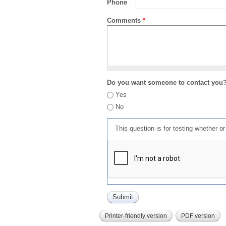
Phone
Comments
*
Do you want someone to contact you
Yes
No
This question is for testing whether 
Printer-friendly version
PDF version