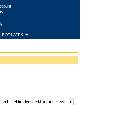
ccount
ry
ms
dy
 policies