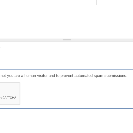
?
or not you are a human visitor and to prevent automated spam submissions.