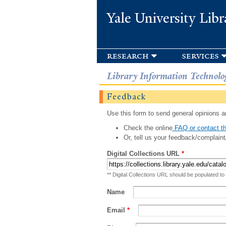
Yale University Libr
research
services
Library Information Technolo
Feedback
Use this form to send general opinions an
Check the online
FAQ or contact th
Or, tell us your feedback/complaint
Digital Collections URL
*
** Digital Collections URL should be populated to
Name
Email
*