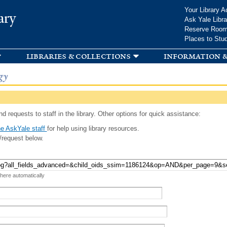
Skip to
Your Library A
ary
main
Ask Yale Libra
content
Reserve Roo
Places to Stu
libraries & collections
information &
gy
d requests to staff in the library. Other options for quick assistance:
e AskYale staff
for help using library resources.
/request below.
 here automatically