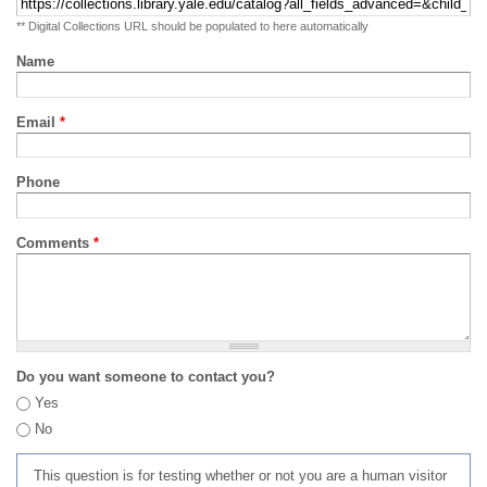
** Digital Collections URL should be populated to here automatically
Name
Email
*
Phone
Comments
*
Do you want someone to contact you?
Yes
No
This question is for testing whether or not you are a human visitor