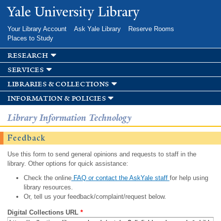
Skip to
Yale University Library
main
content
Your Library Account
Ask Yale Library
Reserve Rooms
Places to Study
research
services
libraries & collections
information & policies
Library Information Technology
Feedback
Use this form to send general opinions and requests to staff in the
library. Other options for quick assistance:
Check the online
FAQ or contact the AskYale staff
for help using
library resources.
Or, tell us your feedback/complaint/request below.
Digital Collections URL
*