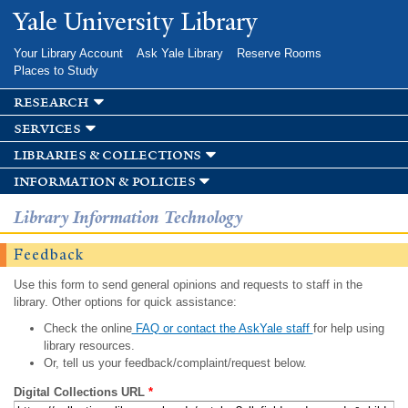
Skip to
Yale University Library
main
content
Your Library Account
Ask Yale Library
Reserve Rooms
Places to Study
research
services
libraries & collections
information & policies
Library Information Technology
Feedback
Use this form to send general opinions and requests to staff in the
library. Other options for quick assistance:
Check the online
FAQ or contact the AskYale staff
for help using
library resources.
Or, tell us your feedback/complaint/request below.
Digital Collections URL
*