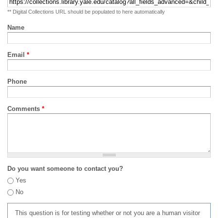
** Digital Collections URL should be populated to here automatically
Name
Email
*
Phone
Comments
*
Do you want someone to contact you?
Yes
No
This question is for testing whether or not you are a human visitor