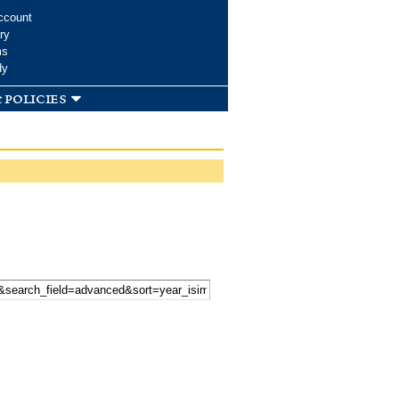
ccount
ry
ms
dy
 policies