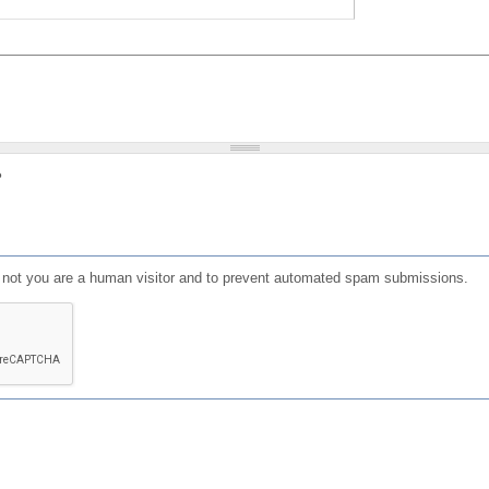
?
or not you are a human visitor and to prevent automated spam submissions.