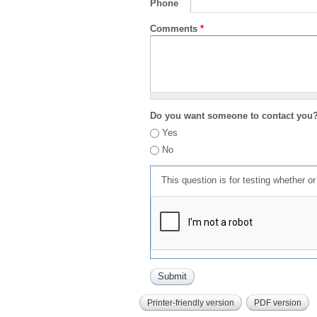
Phone
Comments
*
Do you want someone to contact you
Yes
No
This question is for testing whether 
Printer-friendly version
PDF version