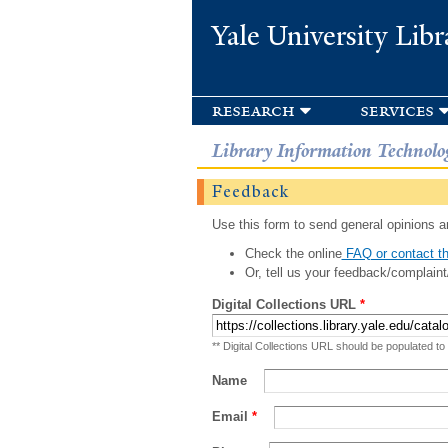
Yale University Libr
research
services
Library Information Technolo
Feedback
Use this form to send general opinions an
Check the online
FAQ or contact th
Or, tell us your feedback/complaint
Digital Collections URL
*
** Digital Collections URL should be populated to
Name
Email
*