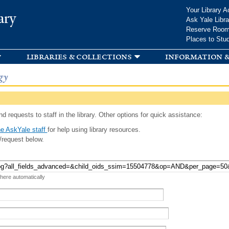
Skip to
Your Library A
ary
main
Ask Yale Libra
content
Reserve Roo
Places to Stu
libraries & collections
information &
gy
d requests to staff in the library. Other options for quick assistance:
e AskYale staff
for help using library resources.
/request below.
 here automatically