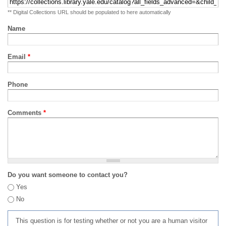
** Digital Collections URL should be populated to here automatically
Name
Email
*
Phone
Comments
*
Do you want someone to contact you?
Yes
No
This question is for testing whether or not you are a human visitor