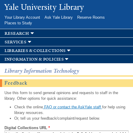
Skip to
Yale University Library
main
content
Your Library Account
Ask Yale Library
Reserve Rooms
Places to Study
research
services
libraries & collections
information & policies
Library Information Technology
Feedback
Use this form to send general opinions and requests to staff in the
library. Other options for quick assistance:
Check the online
FAQ or contact the AskYale staff
for help using
library resources.
Or, tell us your feedback/complaint/request below.
Digital Collections URL
*