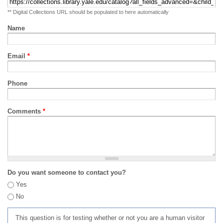
** Digital Collections URL should be populated to here automatically
Name
Email
*
Phone
Comments
*
Do you want someone to contact you?
Yes
No
This question is for testing whether or not you are a human visitor