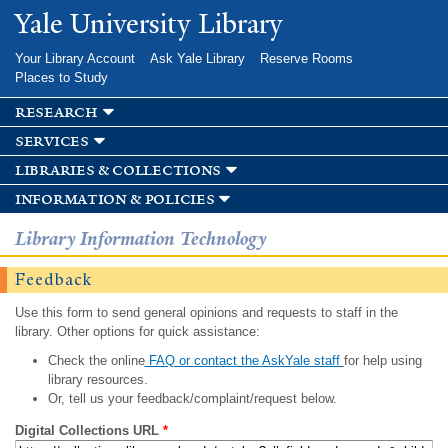
Skip to
Yale University Library
main
content
Your Library Account
Ask Yale Library
Reserve Rooms
Places to Study
research
services
libraries & collections
information & policies
Library Information Technology
Feedback
Use this form to send general opinions and requests to staff in the
library. Other options for quick assistance:
Check the online
FAQ or contact the AskYale staff
for help using
library resources.
Or, tell us your feedback/complaint/request below.
Digital Collections URL
*