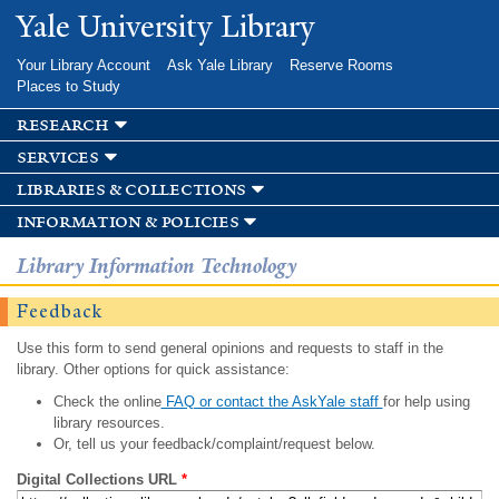
Skip to
Yale University Library
main
content
Your Library Account
Ask Yale Library
Reserve Rooms
Places to Study
research
services
libraries & collections
information & policies
Library Information Technology
Feedback
Use this form to send general opinions and requests to staff in the
library. Other options for quick assistance:
Check the online
FAQ or contact the AskYale staff
for help using
library resources.
Or, tell us your feedback/complaint/request below.
Digital Collections URL
*