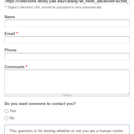
** Digital Collections URL should be populated to here automatically
Name
Email
*
Phone
Comments
*
Do you want someone to contact you?
Yes
No
This question is for testing whether or not you are a human visitor