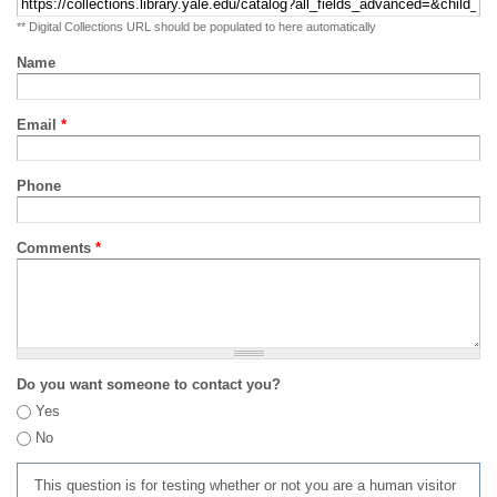
** Digital Collections URL should be populated to here automatically
Name
Email
*
Phone
Comments
*
Do you want someone to contact you?
Yes
No
This question is for testing whether or not you are a human visitor