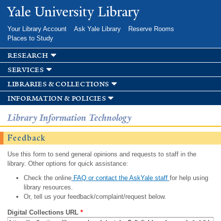
Skip to
Yale University Library
main
content
Your Library Account
Ask Yale Library
Reserve Rooms
Places to Study
research
services
libraries & collections
information & policies
Library Information Technology
Feedback
Use this form to send general opinions and requests to staff in the
library. Other options for quick assistance:
Check the online
FAQ or contact the AskYale staff
for help using
library resources.
Or, tell us your feedback/complaint/request below.
Digital Collections URL
*