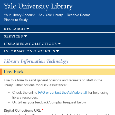
Skip to
Yale University Library
main
content
Your Library Account
Ask Yale Library
Reserve Rooms
Places to Study
research
services
libraries & collections
information & policies
Library Information Technology
Feedback
Use this form to send general opinions and requests to staff in the
library. Other options for quick assistance:
Check the online
FAQ or contact the AskYale staff
for help using
library resources.
Or, tell us your feedback/complaint/request below.
Digital Collections URL
*