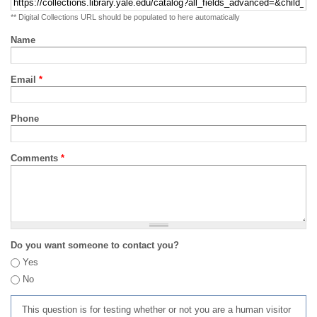
** Digital Collections URL should be populated to here automatically
Name
Email
*
Phone
Comments
*
Do you want someone to contact you?
Yes
No
This question is for testing whether or not you are a human visitor