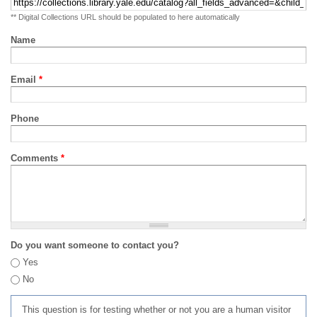
** Digital Collections URL should be populated to here automatically
Name
Email
*
Phone
Comments
*
Do you want someone to contact you?
Yes
No
This question is for testing whether or not you are a human visitor