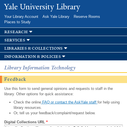
Skip to
Yale University Library
main
content
Your Library Account
Ask Yale Library
Reserve Rooms
Places to Study
research
services
libraries & collections
information & policies
Library Information Technology
Feedback
Use this form to send general opinions and requests to staff in the
library. Other options for quick assistance:
Check the online
FAQ or contact the AskYale staff
for help using
library resources.
Or, tell us your feedback/complaint/request below.
Digital Collections URL
*