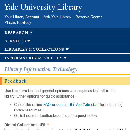
Skip to
Yale University Library
main
content
Your Library Account
Ask Yale Library
Reserve Rooms
Places to Study
research
services
libraries & collections
information & policies
Library Information Technology
Feedback
Use this form to send general opinions and requests to staff in the
library. Other options for quick assistance:
Check the online
FAQ or contact the AskYale staff
for help using
library resources.
Or, tell us your feedback/complaint/request below.
Digital Collections URL
*