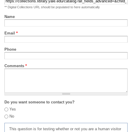
** Digital Collections URL should be populated to here automatically
Name
Email
*
Phone
Comments
*
Do you want someone to contact you?
Yes
No
This question is for testing whether or not you are a human visitor