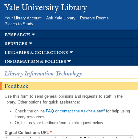
Skip to
Yale University Library
main
content
Your Library Account
Ask Yale Library
Reserve Rooms
Places to Study
research
services
libraries & collections
information & policies
Library Information Technology
Feedback
Use this form to send general opinions and requests to staff in the
library. Other options for quick assistance:
Check the online
FAQ or contact the AskYale staff
for help using
library resources.
Or, tell us your feedback/complaint/request below.
Digital Collections URL
*