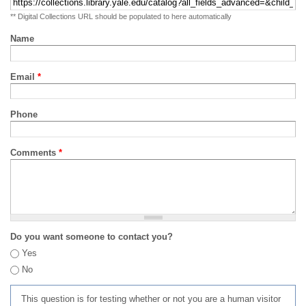
** Digital Collections URL should be populated to here automatically
Name
Email
*
Phone
Comments
*
Do you want someone to contact you?
Yes
No
This question is for testing whether or not you are a human visitor