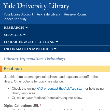
Skip to
Yale University Library
main
content
Your Library Account
Ask Yale Library
Reserve Rooms
Places to Study
research
services
libraries & collections
information & policies
Library Information Technology
Feedback
Use this form to send general opinions and requests to staff in the
library. Other options for quick assistance:
Check the online
FAQ or contact the AskYale staff
for help using
library resources.
Or, tell us your feedback/complaint/request below.
Digital Collections URL
*