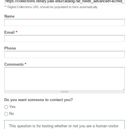
** Digital Collections URL should be populated to here automatically
Name
Email
*
Phone
Comments
*
Do you want someone to contact you?
Yes
No
This question is for testing whether or not you are a human visitor