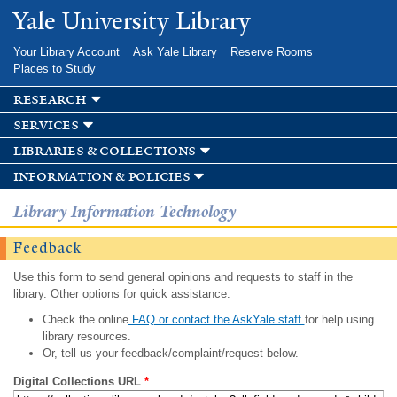
Skip to
Yale University Library
main
content
Your Library Account
Ask Yale Library
Reserve Rooms
Places to Study
research
services
libraries & collections
information & policies
Library Information Technology
Feedback
Use this form to send general opinions and requests to staff in the
library. Other options for quick assistance:
Check the online
FAQ or contact the AskYale staff
for help using
library resources.
Or, tell us your feedback/complaint/request below.
Digital Collections URL
*