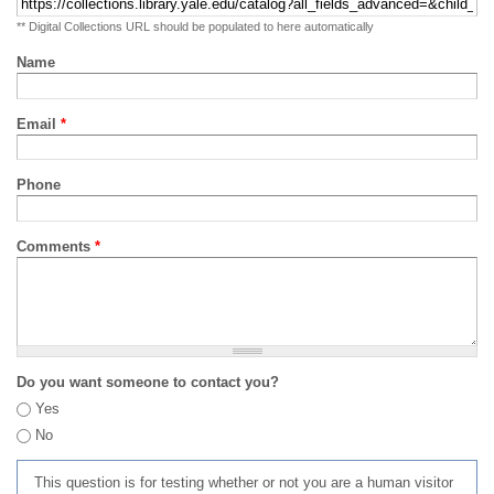
** Digital Collections URL should be populated to here automatically
Name
Email
*
Phone
Comments
*
Do you want someone to contact you?
Yes
No
This question is for testing whether or not you are a human visitor