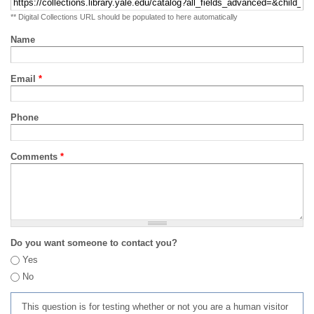
** Digital Collections URL should be populated to here automatically
Name
Email
*
Phone
Comments
*
Do you want someone to contact you?
Yes
No
This question is for testing whether or not you are a human visitor