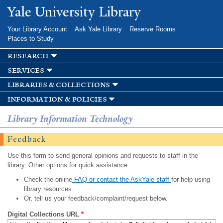
Skip to
Yale University Library
main
content
Your Library Account
Ask Yale Library
Reserve Rooms
Places to Study
research
services
libraries & collections
information & policies
Library Information Technology
Feedback
Use this form to send general opinions and requests to staff in the
library. Other options for quick assistance:
Check the online
FAQ or contact the AskYale staff
for help using
library resources.
Or, tell us your feedback/complaint/request below.
Digital Collections URL
*