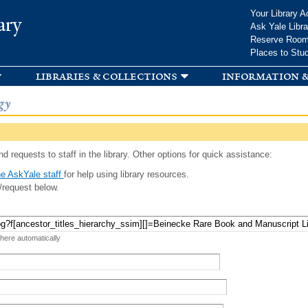
Skip to
Your Library A
ary
main
Ask Yale Libra
content
Reserve Roo
Places to Stu
libraries & collections
information &
gy
d requests to staff in the library. Other options for quick assistance:
e AskYale staff
for help using library resources.
/request below.
 here automatically