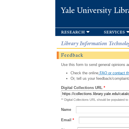
Yale University Libr
research
services
Library Information Technolo
Feedback
Use this form to send general opinions an
Check the online
FAQ or contact th
Or, tell us your feedback/complaint
Digital Collections URL
*
** Digital Collections URL should be populated to
Name
Email
*