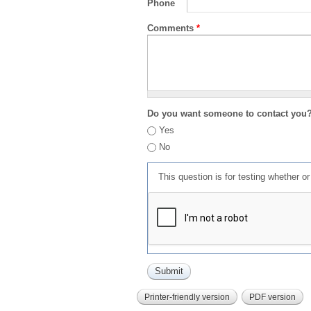
Phone
Comments
*
Do you want someone to contact you
Yes
No
This question is for testing whether 
Printer-friendly version
PDF version