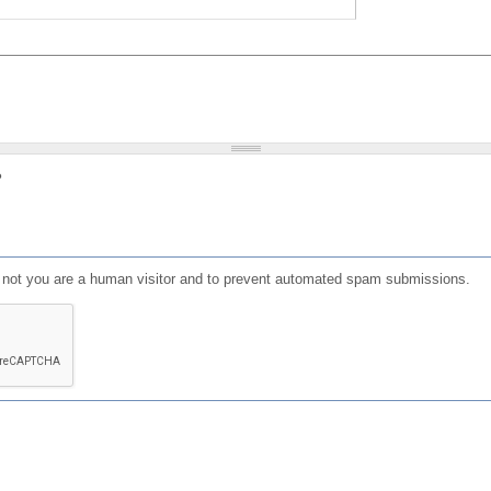
?
or not you are a human visitor and to prevent automated spam submissions.