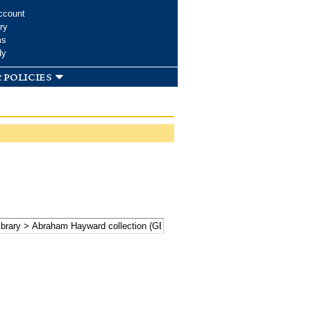
ccount
ry
ms
dy
 policies