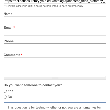
** Digital Collections URL should be populated to here automatically
Name
Email
*
Phone
Comments
*
Do you want someone to contact you?
Yes
No
This question is for testing whether or not you are a human visitor