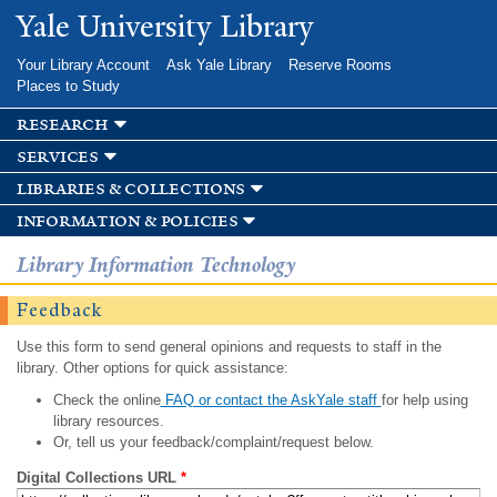
Skip to
Yale University Library
main
content
Your Library Account
Ask Yale Library
Reserve Rooms
Places to Study
research
services
libraries & collections
information & policies
Library Information Technology
Feedback
Use this form to send general opinions and requests to staff in the
library. Other options for quick assistance:
Check the online
FAQ or contact the AskYale staff
for help using
library resources.
Or, tell us your feedback/complaint/request below.
Digital Collections URL
*