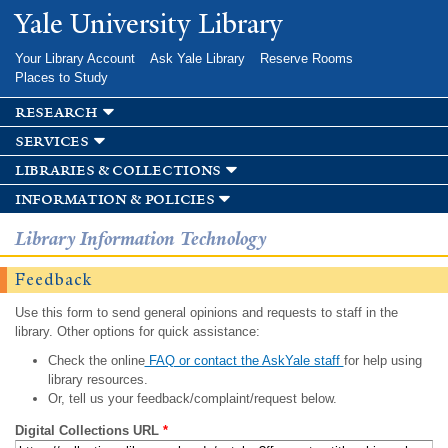
Skip to
Yale University Library
main
content
Your Library Account
Ask Yale Library
Reserve Rooms
Places to Study
research
services
libraries & collections
information & policies
Library Information Technology
Feedback
Use this form to send general opinions and requests to staff in the
library. Other options for quick assistance:
Check the online
FAQ or contact the AskYale staff
for help using
library resources.
Or, tell us your feedback/complaint/request below.
Digital Collections URL
*