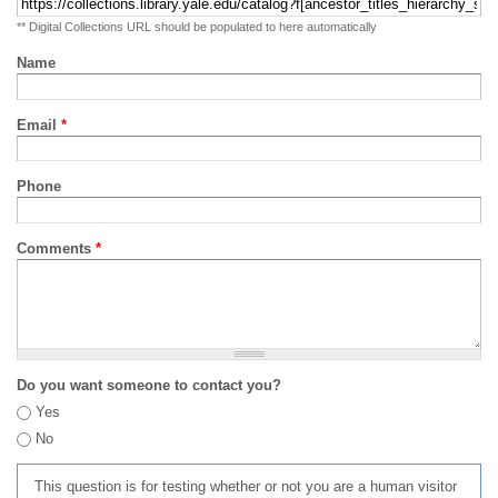
** Digital Collections URL should be populated to here automatically
Name
Email
*
Phone
Comments
*
Do you want someone to contact you?
Yes
No
This question is for testing whether or not you are a human visitor