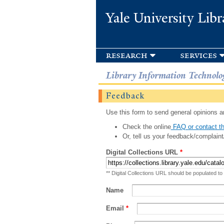
Yale University Libr
research
services
Library Information Technolo
Feedback
Use this form to send general opinions an
Check the online
FAQ or contact th
Or, tell us your feedback/complaint
Digital Collections URL
*
** Digital Collections URL should be populated to
Name
Email
*