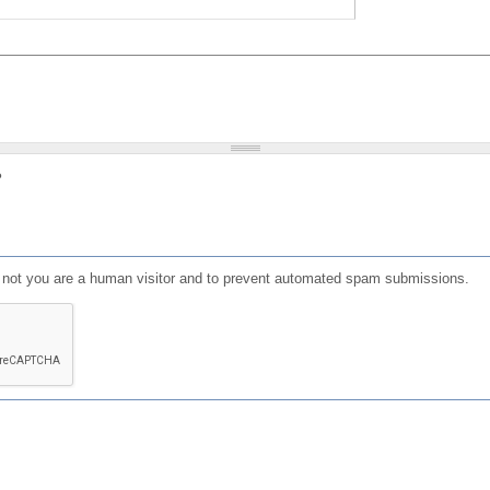
?
or not you are a human visitor and to prevent automated spam submissions.