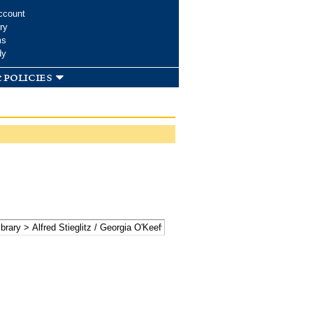
ccount
ry
ms
dy
 policies