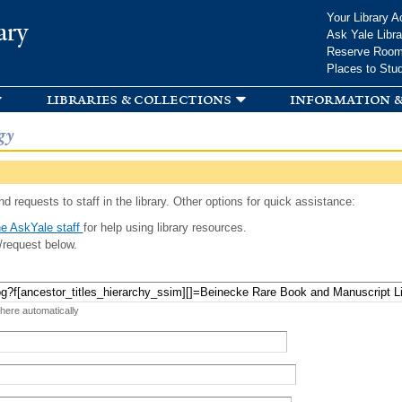
Skip to
Your Library A
ary
main
Ask Yale Libra
content
Reserve Roo
Places to Stu
libraries & collections
information &
gy
d requests to staff in the library. Other options for quick assistance:
e AskYale staff
for help using library resources.
/request below.
 here automatically