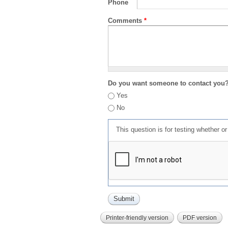
Phone
Comments
*
Do you want someone to contact you
Yes
No
This question is for testing whether 
Printer-friendly version
PDF version