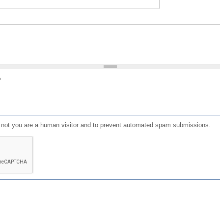
?
or not you are a human visitor and to prevent automated spam submissions.