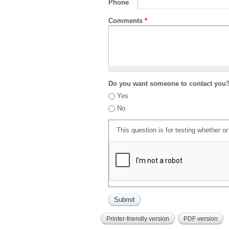
Phone
Comments
*
Do you want someone to contact you
Yes
No
This question is for testing whether 
Printer-friendly version
PDF version