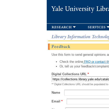
Yale University Libr
research
services
Library Information Technolo
Feedback
Use this form to send general opinions an
Check the online
FAQ or contact th
Or, tell us your feedback/complaint
Digital Collections URL
*
** Digital Collections URL should be populated to
Name
Email
*