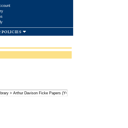
ccount
ry
ms
dy
 policies