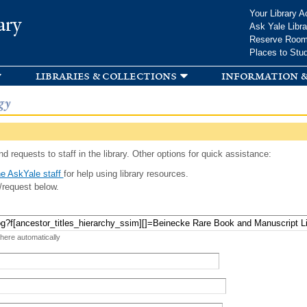
Skip to
Your Library A
ary
main
Ask Yale Libra
content
Reserve Roo
Places to Stu
libraries & collections
information &
gy
d requests to staff in the library. Other options for quick assistance:
e AskYale staff
for help using library resources.
/request below.
 here automatically