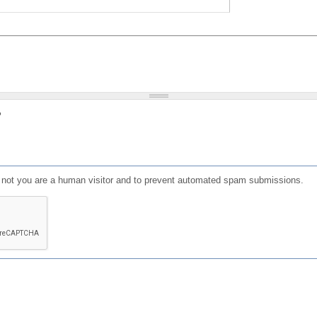
?
or not you are a human visitor and to prevent automated spam submissions.