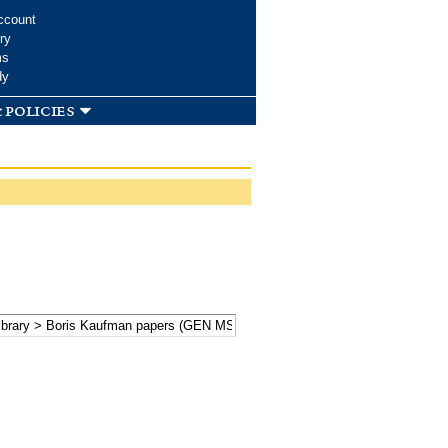
ccount
ry
ms
dy
 policies