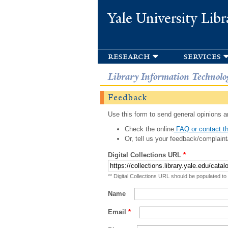
Yale University Libr
research
services
Library Information Technolo
Feedback
Use this form to send general opinions an
Check the online
FAQ or contact th
Or, tell us your feedback/complaint
Digital Collections URL
*
** Digital Collections URL should be populated to
Name
Email
*