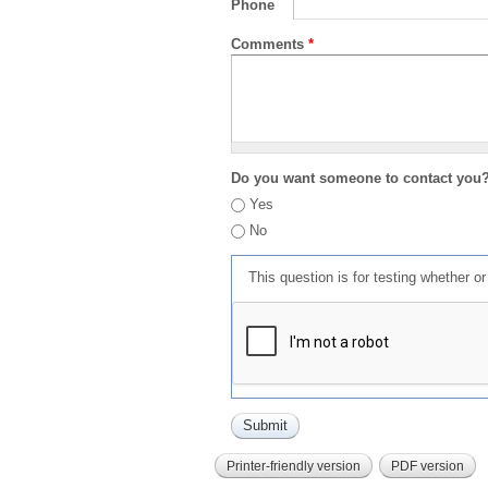
Phone
Comments
*
Do you want someone to contact you
Yes
No
This question is for testing whether 
Printer-friendly version
PDF version