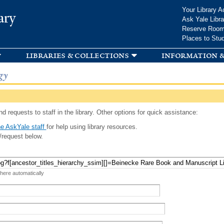
Skip to
Your Library A
ary
main
Ask Yale Libra
content
Reserve Roo
Places to Stu
libraries & collections
information &
gy
d requests to staff in the library. Other options for quick assistance:
e AskYale staff
for help using library resources.
/request below.
 here automatically