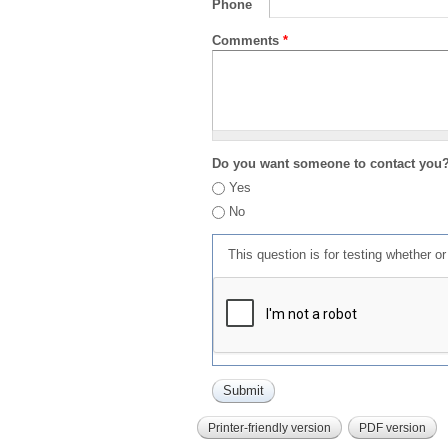
Phone
Comments
*
Do you want someone to contact you
Yes
No
This question is for testing whether 
Printer-friendly version
PDF version