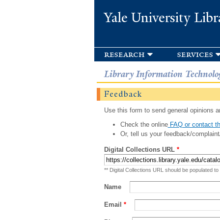
Yale University Libr
research
services
Library Information Technolo
Feedback
Use this form to send general opinions an
Check the online
FAQ or contact th
Or, tell us your feedback/complaint
Digital Collections URL
*
** Digital Collections URL should be populated to
Name
Email
*