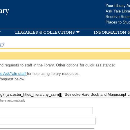
Skip to
Your Library A
ary
main
Ask Yale Libra
content
Reserve Roo
Places to Stu
libraries & collections
information &
gy
d requests to staff in the library. Other options for quick assistance:
e AskYale staff
for help using library resources.
/request below.
 here automatically