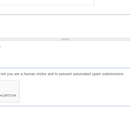
?
or not you are a human visitor and to prevent automated spam submissions.