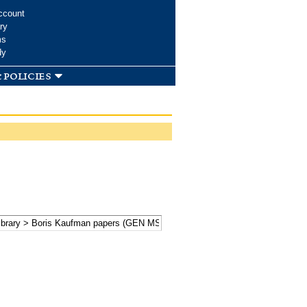
ccount
ry
ms
dy
 policies