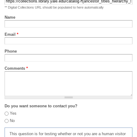
** Digital Collections URL should be populated to here automatically
Name
Email
*
Phone
Comments
*
Do you want someone to contact you?
Yes
No
This question is for testing whether or not you are a human visitor