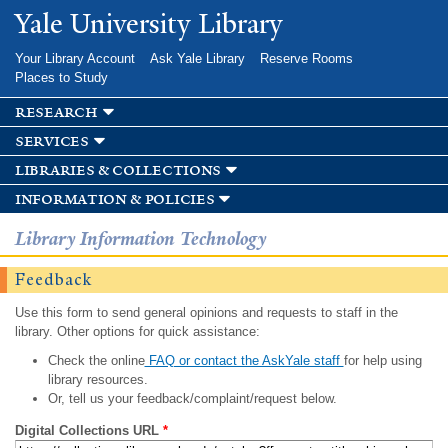
Skip to
Yale University Library
main
content
Your Library Account
Ask Yale Library
Reserve Rooms
Places to Study
research
services
libraries & collections
information & policies
Library Information Technology
Feedback
Use this form to send general opinions and requests to staff in the
library. Other options for quick assistance:
Check the online
FAQ or contact the AskYale staff
for help using
library resources.
Or, tell us your feedback/complaint/request below.
Digital Collections URL
*