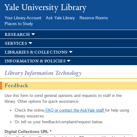
Skip to
Yale University Library
main
content
Your Library Account
Ask Yale Library
Reserve Rooms
Places to Study
research
services
libraries & collections
information & policies
Library Information Technology
Feedback
Use this form to send general opinions and requests to staff in the
library. Other options for quick assistance:
Check the online
FAQ or contact the AskYale staff
for help using
library resources.
Or, tell us your feedback/complaint/request below.
Digital Collections URL
*