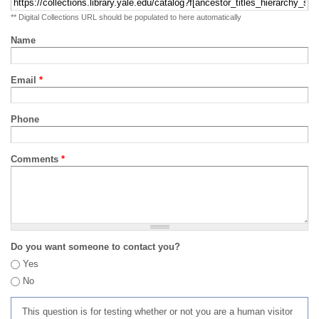
** Digital Collections URL should be populated to here automatically
Name
Email
*
Phone
Comments
*
Do you want someone to contact you?
Yes
No
This question is for testing whether or not you are a human visitor