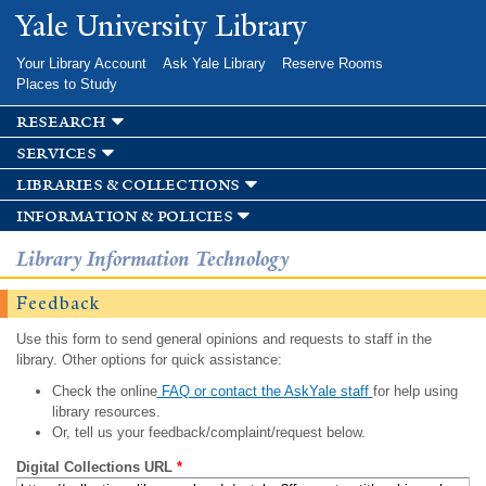
Skip to
Yale University Library
main
content
Your Library Account
Ask Yale Library
Reserve Rooms
Places to Study
research
services
libraries & collections
information & policies
Library Information Technology
Feedback
Use this form to send general opinions and requests to staff in the
library. Other options for quick assistance:
Check the online
FAQ or contact the AskYale staff
for help using
library resources.
Or, tell us your feedback/complaint/request below.
Digital Collections URL
*