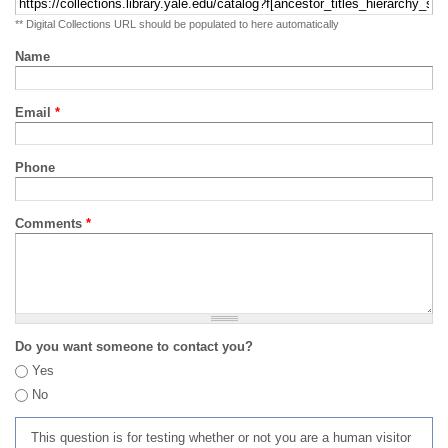
** Digital Collections URL should be populated to here automatically
Name
Email
*
Phone
Comments
*
Do you want someone to contact you?
Yes
No
This question is for testing whether or not you are a human visitor