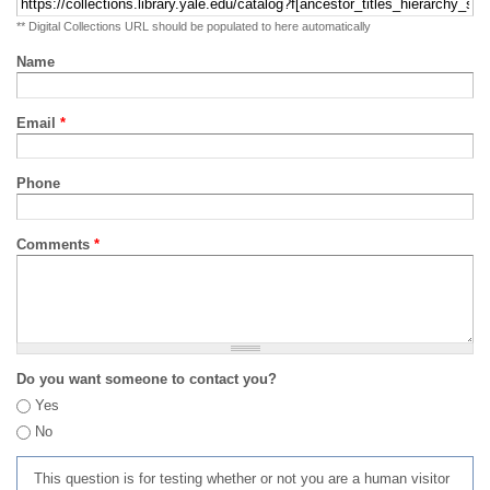
** Digital Collections URL should be populated to here automatically
Name
Email
*
Phone
Comments
*
Do you want someone to contact you?
Yes
No
This question is for testing whether or not you are a human visitor