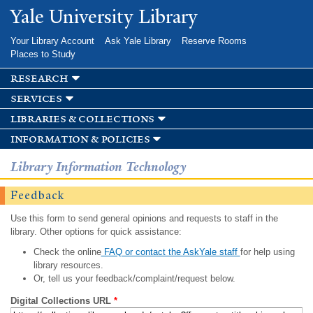
Skip to
Yale University Library
main
content
Your Library Account
Ask Yale Library
Reserve Rooms
Places to Study
research
services
libraries & collections
information & policies
Library Information Technology
Feedback
Use this form to send general opinions and requests to staff in the
library. Other options for quick assistance:
Check the online
FAQ or contact the AskYale staff
for help using
library resources.
Or, tell us your feedback/complaint/request below.
Digital Collections URL
*