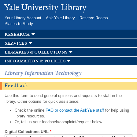
Skip to
Yale University Library
main
content
Your Library Account
Ask Yale Library
Reserve Rooms
Places to Study
research
services
libraries & collections
information & policies
Library Information Technology
Feedback
Use this form to send general opinions and requests to staff in the
library. Other options for quick assistance:
Check the online
FAQ or contact the AskYale staff
for help using
library resources.
Or, tell us your feedback/complaint/request below.
Digital Collections URL
*