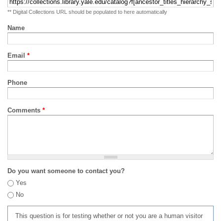
** Digital Collections URL should be populated to here automatically
Name
Email
*
Phone
Comments
*
Do you want someone to contact you?
Yes
No
This question is for testing whether or not you are a human visitor