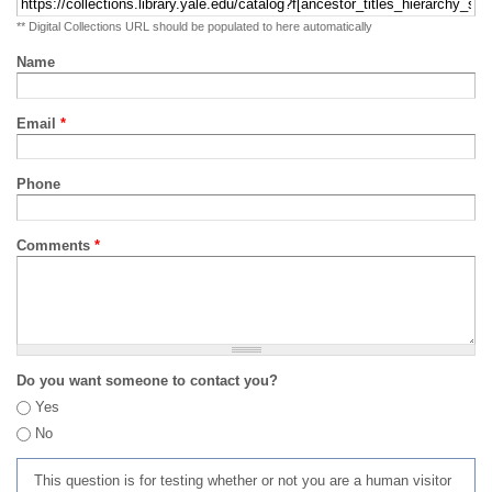
** Digital Collections URL should be populated to here automatically
Name
Email
*
Phone
Comments
*
Do you want someone to contact you?
Yes
No
This question is for testing whether or not you are a human visitor