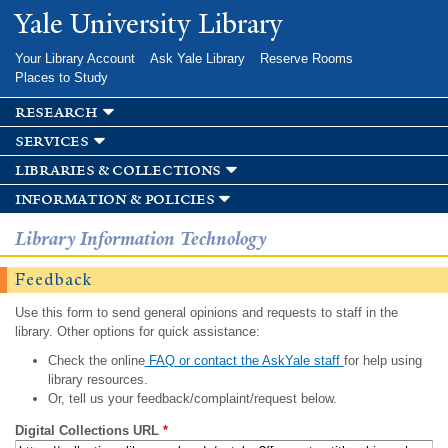
Skip to
Yale University Library
main
content
Your Library Account
Ask Yale Library
Reserve Rooms
Places to Study
research
services
libraries & collections
information & policies
Library Information Technology
Feedback
Use this form to send general opinions and requests to staff in the
library. Other options for quick assistance:
Check the online
FAQ or contact the AskYale staff
for help using
library resources.
Or, tell us your feedback/complaint/request below.
Digital Collections URL
*