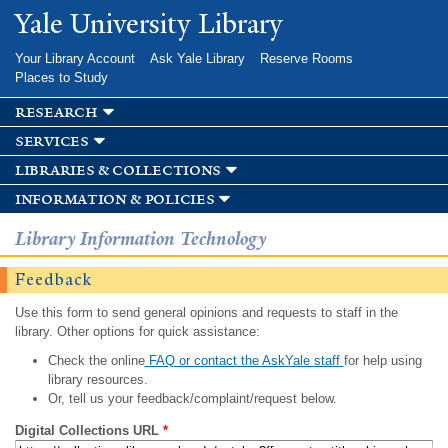
Skip to
Yale University Library
main
content
Your Library Account
Ask Yale Library
Reserve Rooms
Places to Study
research
services
libraries & collections
information & policies
Library Information Technology
Feedback
Use this form to send general opinions and requests to staff in the
library. Other options for quick assistance:
Check the online
FAQ or contact the AskYale staff
for help using
library resources.
Or, tell us your feedback/complaint/request below.
Digital Collections URL
*