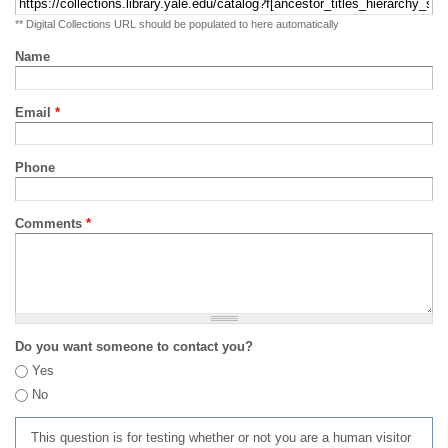
** Digital Collections URL should be populated to here automatically
Name
Email
*
Phone
Comments
*
Do you want someone to contact you?
Yes
No
This question is for testing whether or not you are a human visitor