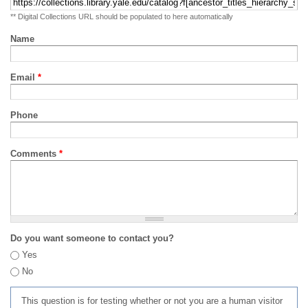
** Digital Collections URL should be populated to here automatically
Name
Email
*
Phone
Comments
*
Do you want someone to contact you?
Yes
No
This question is for testing whether or not you are a human visitor