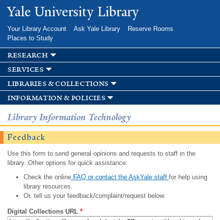
Skip to
Yale University Library
main
content
Your Library Account
Ask Yale Library
Reserve Rooms
Places to Study
research
services
libraries & collections
information & policies
Library Information Technology
Feedback
Use this form to send general opinions and requests to staff in the
library. Other options for quick assistance:
Check the online
FAQ or contact the AskYale staff
for help using
library resources.
Or, tell us your feedback/complaint/request below.
Digital Collections URL
*