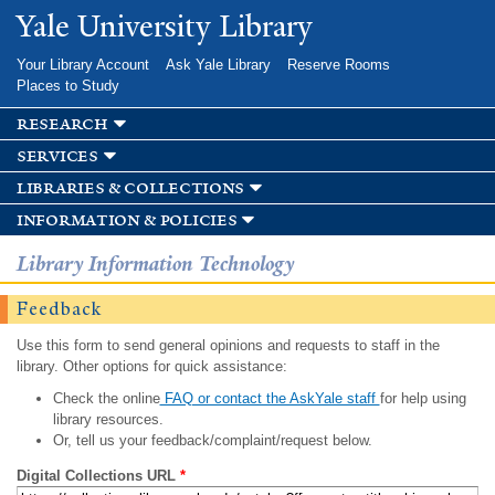
Skip to
Yale University Library
main
content
Your Library Account
Ask Yale Library
Reserve Rooms
Places to Study
research
services
libraries & collections
information & policies
Library Information Technology
Feedback
Use this form to send general opinions and requests to staff in the
library. Other options for quick assistance:
Check the online
FAQ or contact the AskYale staff
for help using
library resources.
Or, tell us your feedback/complaint/request below.
Digital Collections URL
*