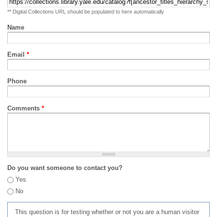
** Digital Collections URL should be populated to here automatically
Name
Email
*
Phone
Comments
*
Do you want someone to contact you?
Yes
No
This question is for testing whether or not you are a human visitor