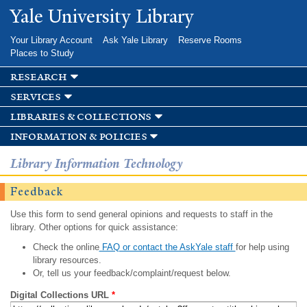
Skip to
Yale University Library
main
content
Your Library Account
Ask Yale Library
Reserve Rooms
Places to Study
research
services
libraries & collections
information & policies
Library Information Technology
Feedback
Use this form to send general opinions and requests to staff in the
library. Other options for quick assistance:
Check the online
FAQ or contact the AskYale staff
for help using
library resources.
Or, tell us your feedback/complaint/request below.
Digital Collections URL
*