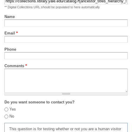
** Digital Collections URL should be populated to here automatically
Name
Email
*
Phone
Comments
*
Do you want someone to contact you?
Yes
No
This question is for testing whether or not you are a human visitor