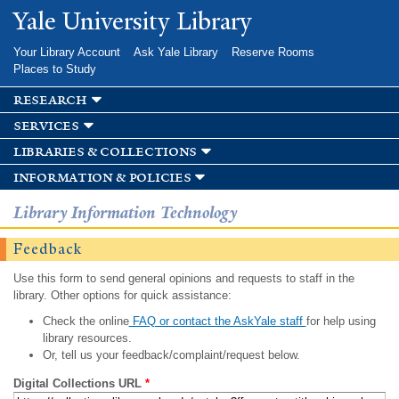
Skip to
Yale University Library
main
content
Your Library Account
Ask Yale Library
Reserve Rooms
Places to Study
research
services
libraries & collections
information & policies
Library Information Technology
Feedback
Use this form to send general opinions and requests to staff in the
library. Other options for quick assistance:
Check the online
FAQ or contact the AskYale staff
for help using
library resources.
Or, tell us your feedback/complaint/request below.
Digital Collections URL
*