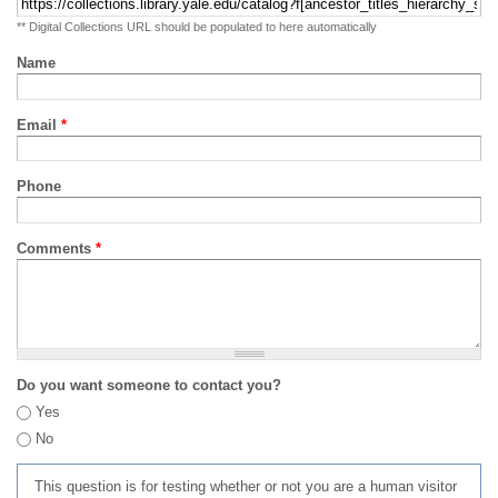
** Digital Collections URL should be populated to here automatically
Name
Email
*
Phone
Comments
*
Do you want someone to contact you?
Yes
No
This question is for testing whether or not you are a human visitor