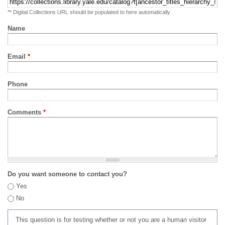
** Digital Collections URL should be populated to here automatically
Name
Email
*
Phone
Comments
*
Do you want someone to contact you?
Yes
No
This question is for testing whether or not you are a human visitor