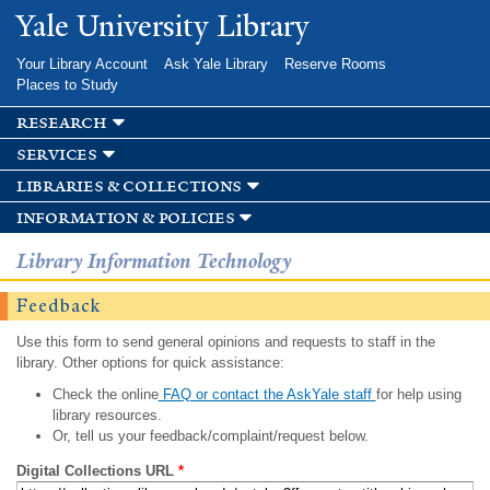
Skip to
Yale University Library
main
content
Your Library Account
Ask Yale Library
Reserve Rooms
Places to Study
research
services
libraries & collections
information & policies
Library Information Technology
Feedback
Use this form to send general opinions and requests to staff in the
library. Other options for quick assistance:
Check the online
FAQ or contact the AskYale staff
for help using
library resources.
Or, tell us your feedback/complaint/request below.
Digital Collections URL
*