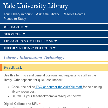
Skip to
Yale University Library
main
content
Your Library Account
Ask Yale Library
Reserve Rooms
Places to Study
research
services
libraries & collections
information & policies
Library Information Technology
Feedback
Use this form to send general opinions and requests to staff in the
library. Other options for quick assistance:
Check the online
FAQ or contact the AskYale staff
for help using
library resources.
Or, tell us your feedback/complaint/request below.
Digital Collections URL
*