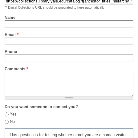
** Digital Collections URL should be populated to here automatically
Name
Email
*
Phone
Comments
*
Do you want someone to contact you?
Yes
No
This question is for testing whether or not you are a human visitor