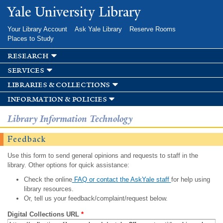
Skip to
Yale University Library
main
content
Your Library Account
Ask Yale Library
Reserve Rooms
Places to Study
research
services
libraries & collections
information & policies
Library Information Technology
Feedback
Use this form to send general opinions and requests to staff in the
library. Other options for quick assistance:
Check the online
FAQ or contact the AskYale staff
for help using
library resources.
Or, tell us your feedback/complaint/request below.
Digital Collections URL
*