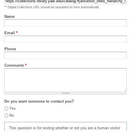
** Digital Collections URL should be populated to here automatically
Name
Email
*
Phone
Comments
*
Do you want someone to contact you?
Yes
No
This question is for testing whether or not you are a human visitor