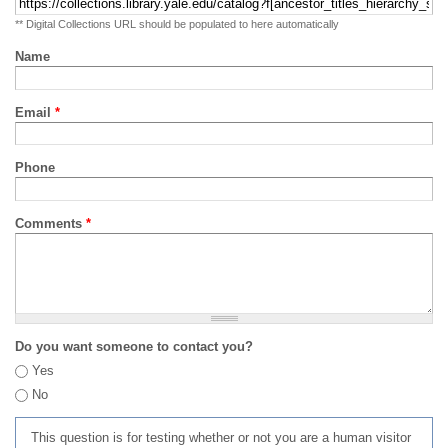
** Digital Collections URL should be populated to here automatically
Name
Email
*
Phone
Comments
*
Do you want someone to contact you?
Yes
No
This question is for testing whether or not you are a human visitor