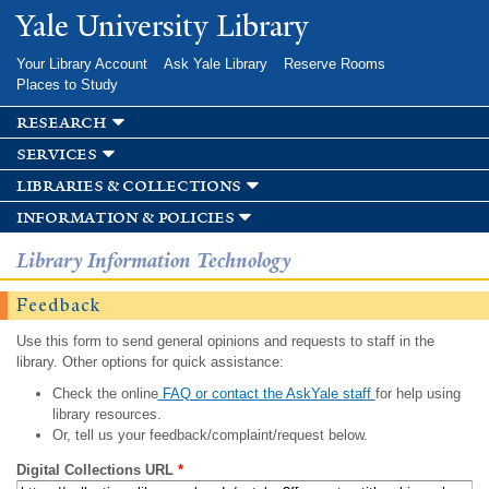
Skip to
Yale University Library
main
content
Your Library Account
Ask Yale Library
Reserve Rooms
Places to Study
research
services
libraries & collections
information & policies
Library Information Technology
Feedback
Use this form to send general opinions and requests to staff in the
library. Other options for quick assistance:
Check the online
FAQ or contact the AskYale staff
for help using
library resources.
Or, tell us your feedback/complaint/request below.
Digital Collections URL
*