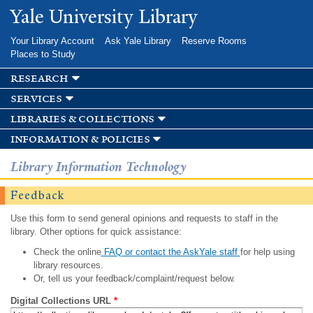
Skip to
Yale University Library
main
content
Your Library Account
Ask Yale Library
Reserve Rooms
Places to Study
research
services
libraries & collections
information & policies
Library Information Technology
Feedback
Use this form to send general opinions and requests to staff in the
library. Other options for quick assistance:
Check the online
FAQ or contact the AskYale staff
for help using
library resources.
Or, tell us your feedback/complaint/request below.
Digital Collections URL
*