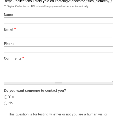
** Digital Collections URL should be populated to here automatically
Name
Email
*
Phone
Comments
*
Do you want someone to contact you?
Yes
No
This question is for testing whether or not you are a human visitor