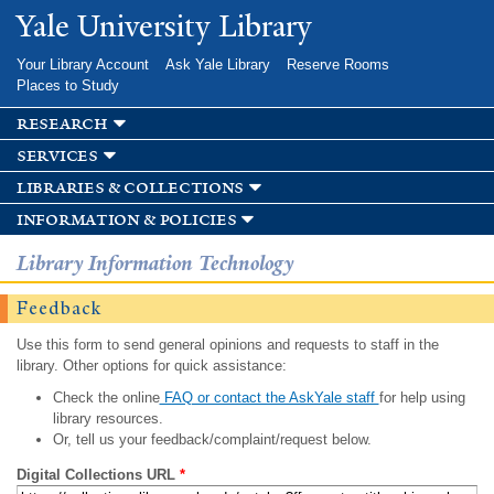
Skip to
Yale University Library
main
content
Your Library Account
Ask Yale Library
Reserve Rooms
Places to Study
research
services
libraries & collections
information & policies
Library Information Technology
Feedback
Use this form to send general opinions and requests to staff in the
library. Other options for quick assistance:
Check the online
FAQ or contact the AskYale staff
for help using
library resources.
Or, tell us your feedback/complaint/request below.
Digital Collections URL
*