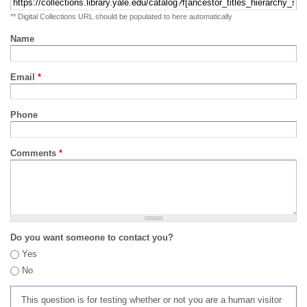
** Digital Collections URL should be populated to here automatically
Name
Email
*
Phone
Comments
*
Do you want someone to contact you?
Yes
No
This question is for testing whether or not you are a human visitor