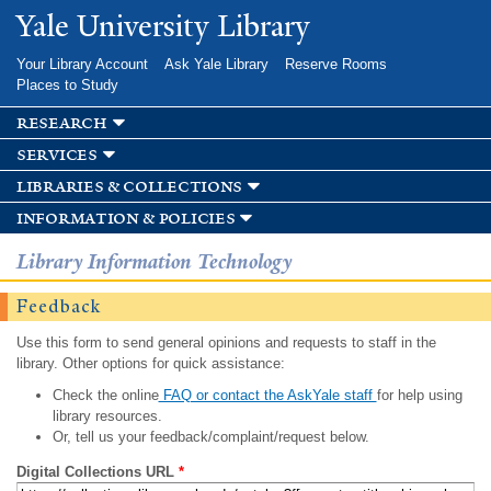
Skip to
Yale University Library
main
content
Your Library Account
Ask Yale Library
Reserve Rooms
Places to Study
research
services
libraries & collections
information & policies
Library Information Technology
Feedback
Use this form to send general opinions and requests to staff in the
library. Other options for quick assistance:
Check the online
FAQ or contact the AskYale staff
for help using
library resources.
Or, tell us your feedback/complaint/request below.
Digital Collections URL
*