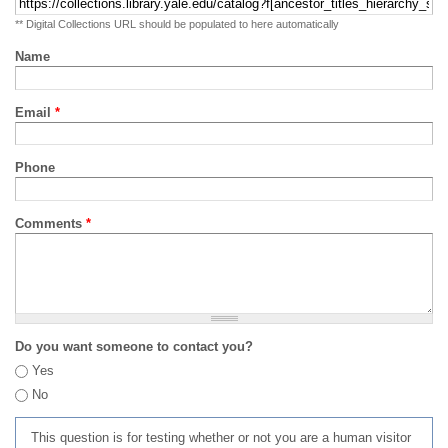
** Digital Collections URL should be populated to here automatically
Name
Email
*
Phone
Comments
*
Do you want someone to contact you?
Yes
No
This question is for testing whether or not you are a human visitor