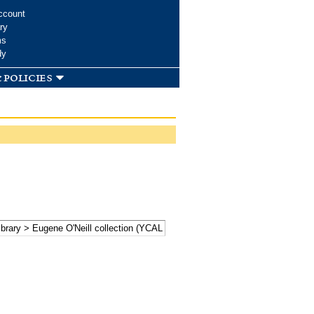
ccount
ry
ms
dy
 policies