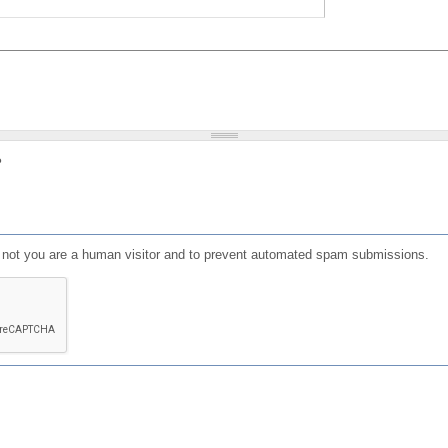
?
or not you are a human visitor and to prevent automated spam submissions.