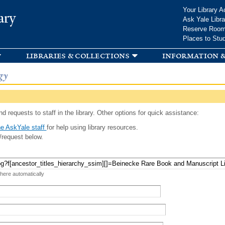
Skip to
Your Library A
ary
main
Ask Yale Libra
content
Reserve Roo
Places to Stu
libraries & collections
information &
gy
d requests to staff in the library. Other options for quick assistance:
e AskYale staff
for help using library resources.
/request below.
 here automatically