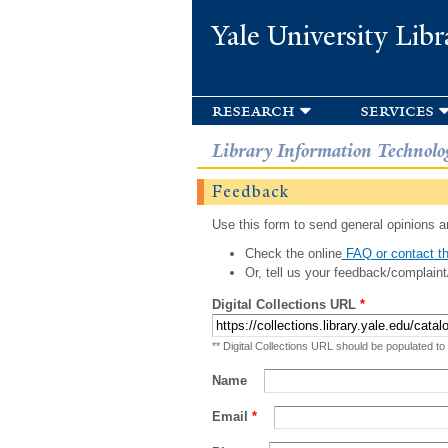
Yale University Libr
research
services
Library Information Technolo
Feedback
Use this form to send general opinions an
Check the online
FAQ or contact th
Or, tell us your feedback/complaint
Digital Collections URL
*
** Digital Collections URL should be populated to
Name
Email
*