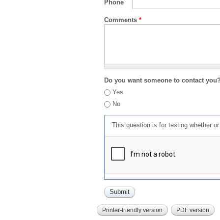
Phone
Comments
*
Do you want someone to contact you
Yes
No
This question is for testing whether 
Printer-friendly version
PDF version