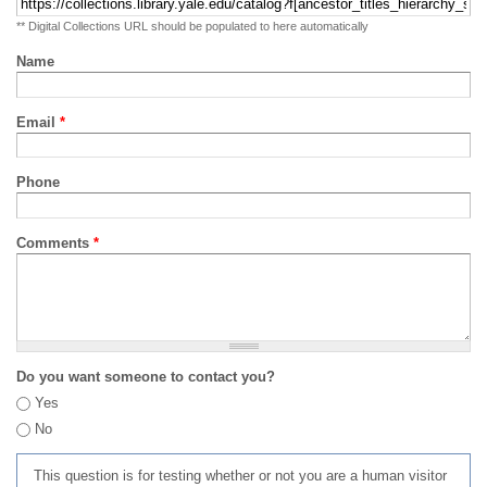
** Digital Collections URL should be populated to here automatically
Name
Email
*
Phone
Comments
*
Do you want someone to contact you?
Yes
No
This question is for testing whether or not you are a human visitor