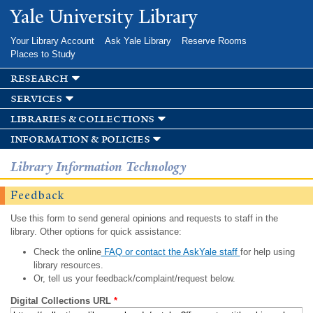
Skip to
Yale University Library
main
content
Your Library Account
Ask Yale Library
Reserve Rooms
Places to Study
research
services
libraries & collections
information & policies
Library Information Technology
Feedback
Use this form to send general opinions and requests to staff in the
library. Other options for quick assistance:
Check the online
FAQ or contact the AskYale staff
for help using
library resources.
Or, tell us your feedback/complaint/request below.
Digital Collections URL
*