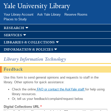
Skip to
Yale University Library
main
content
Your Library Account
Ask Yale Library
Reserve Rooms
Places to Study
research
services
libraries & collections
information & policies
Library Information Technology
Feedback
Use this form to send general opinions and requests to staff in the
library. Other options for quick assistance:
Check the online
FAQ or contact the AskYale staff
for help using
library resources.
Or, tell us your feedback/complaint/request below.
Digital Collections URL
*