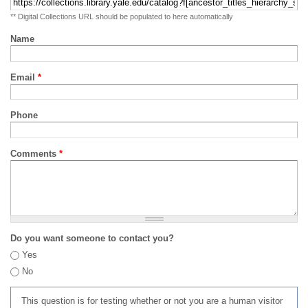
** Digital Collections URL should be populated to here automatically
Name
Email
*
Phone
Comments
*
Do you want someone to contact you?
Yes
No
This question is for testing whether or not you are a human visitor