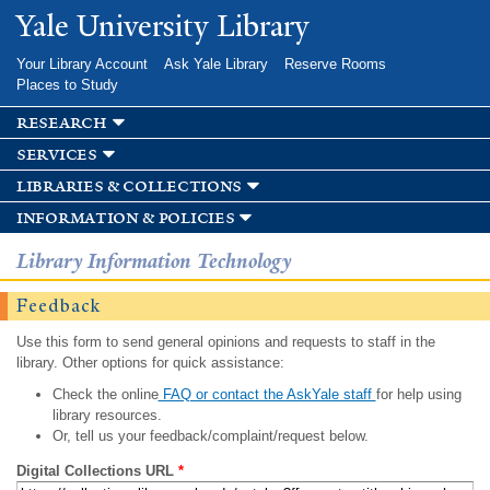
Skip to
Yale University Library
main
content
Your Library Account
Ask Yale Library
Reserve Rooms
Places to Study
research
services
libraries & collections
information & policies
Library Information Technology
Feedback
Use this form to send general opinions and requests to staff in the
library. Other options for quick assistance:
Check the online
FAQ or contact the AskYale staff
for help using
library resources.
Or, tell us your feedback/complaint/request below.
Digital Collections URL
*