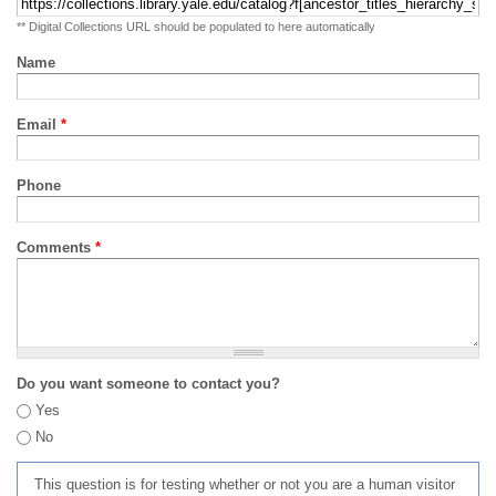
** Digital Collections URL should be populated to here automatically
Name
Email
*
Phone
Comments
*
Do you want someone to contact you?
Yes
No
This question is for testing whether or not you are a human visitor