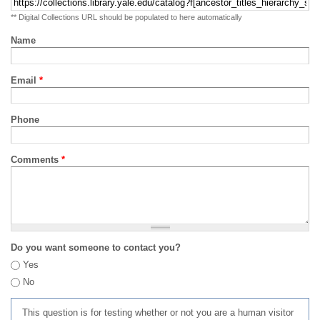
** Digital Collections URL should be populated to here automatically
Name
Email
*
Phone
Comments
*
Do you want someone to contact you?
Yes
No
This question is for testing whether or not you are a human visitor