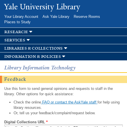
Skip to
Yale University Library
main
content
Your Library Account
Ask Yale Library
Reserve Rooms
Places to Study
research
services
libraries & collections
information & policies
Library Information Technology
Feedback
Use this form to send general opinions and requests to staff in the
library. Other options for quick assistance:
Check the online
FAQ or contact the AskYale staff
for help using
library resources.
Or, tell us your feedback/complaint/request below.
Digital Collections URL
*