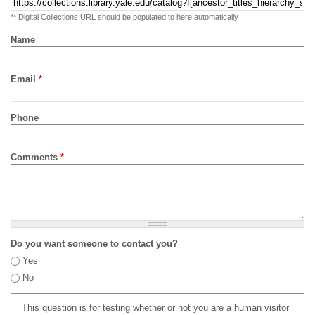
** Digital Collections URL should be populated to here automatically
Name
Email
*
Phone
Comments
*
Do you want someone to contact you?
Yes
No
This question is for testing whether or not you are a human visitor