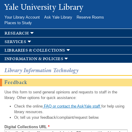
Skip to
Yale University Library
main
content
Your Library Account
Ask Yale Library
Reserve Rooms
Places to Study
research
services
libraries & collections
information & policies
Library Information Technology
Feedback
Use this form to send general opinions and requests to staff in the
library. Other options for quick assistance:
Check the online
FAQ or contact the AskYale staff
for help using
library resources.
Or, tell us your feedback/complaint/request below.
Digital Collections URL
*