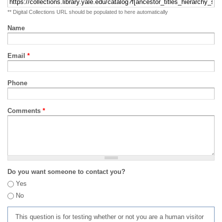
** Digital Collections URL should be populated to here automatically
Name
Email
*
Phone
Comments
*
Do you want someone to contact you?
Yes
No
This question is for testing whether or not you are a human visitor