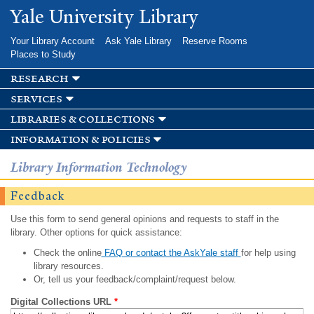
Skip to
Yale University Library
main
content
Your Library Account
Ask Yale Library
Reserve Rooms
Places to Study
research
services
libraries & collections
information & policies
Library Information Technology
Feedback
Use this form to send general opinions and requests to staff in the
library. Other options for quick assistance:
Check the online
FAQ or contact the AskYale staff
for help using
library resources.
Or, tell us your feedback/complaint/request below.
Digital Collections URL
*