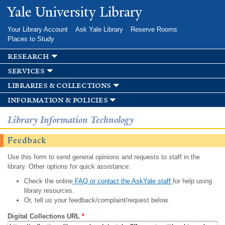
Skip to
Yale University Library
main
content
Your Library Account
Ask Yale Library
Reserve Rooms
Places to Study
research
services
libraries & collections
information & policies
Library Information Technology
Feedback
Use this form to send general opinions and requests to staff in the
library. Other options for quick assistance:
Check the online
FAQ or contact the AskYale staff
for help using
library resources.
Or, tell us your feedback/complaint/request below.
Digital Collections URL
*