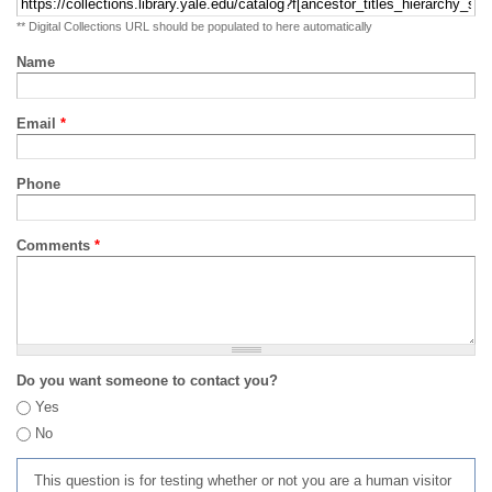
** Digital Collections URL should be populated to here automatically
Name
Email
*
Phone
Comments
*
Do you want someone to contact you?
Yes
No
This question is for testing whether or not you are a human visitor