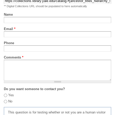
** Digital Collections URL should be populated to here automatically
Name
Email
*
Phone
Comments
*
Do you want someone to contact you?
Yes
No
This question is for testing whether or not you are a human visitor