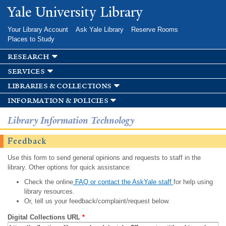
Skip to
Yale University Library
main
content
Your Library Account
Ask Yale Library
Reserve Rooms
Places to Study
research
services
libraries & collections
information & policies
Library Information Technology
Feedback
Use this form to send general opinions and requests to staff in the
library. Other options for quick assistance:
Check the online
FAQ or contact the AskYale staff
for help using
library resources.
Or, tell us your feedback/complaint/request below.
Digital Collections URL
*